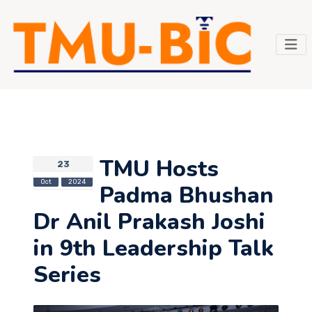
TMU Hosts
23
Oct
2024
Padma Bhushan
Dr Anil Prakash Joshi
in 9th Leadership Talk
Series