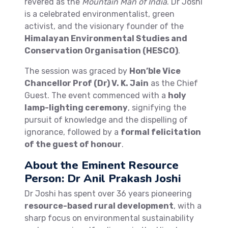
revered as the
Mountain Man of India
. Dr Joshi
is a celebrated environmentalist, green
activist, and the visionary founder of the
Himalayan Environmental Studies and
Conservation Organisation (HESCO)
.
The session was graced by
Hon’ble Vice
Chancellor Prof (Dr) V. K. Jain
as the Chief
Guest. The event commenced with a
holy
lamp-lighting ceremony
, signifying the
pursuit of knowledge and the dispelling of
ignorance, followed by a
formal felicitation
of the guest of honour
.
About the Eminent Resource
Person: Dr Anil Prakash Joshi
Dr Joshi has spent over 36 years pioneering
resource-based rural development
, with a
sharp focus on environmental sustainability