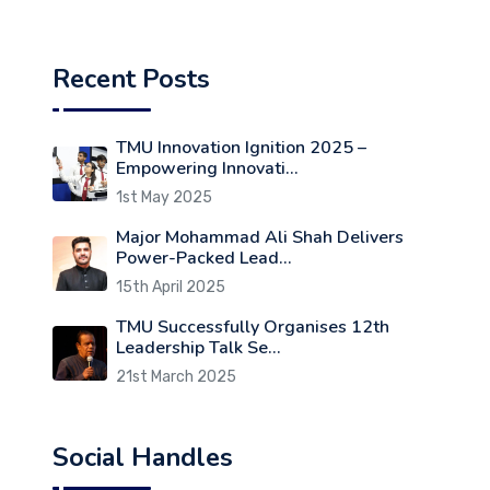
Recent Posts
TMU Innovation Ignition 2025 –
Empowering Innovati...
1st May 2025
Major Mohammad Ali Shah Delivers
Power-Packed Lead...
15th April 2025
TMU Successfully Organises 12th
Leadership Talk Se...
21st March 2025
Social Handles