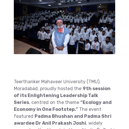
Teerthanker Mahaveer University (TMU),
Moradabad, proudly hosted the
9th session
of its Enlightening Leadership Talk
Series
, centred on the theme
“Ecology and
Economy in One Footstep.”
The event
featured
Padma Bhushan and Padma Shri
awardee Dr Anil Prakash Joshi
, widely