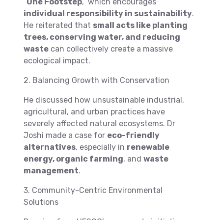
“
One Footstep
,” which encourages
individual responsibility in sustainability
.
He reiterated that
small acts like planting
trees, conserving water, and reducing
waste
can collectively create a massive
ecological impact.
2. Balancing Growth with Conservation
He discussed how unsustainable industrial,
agricultural, and urban practices have
severely affected natural ecosystems. Dr
Joshi made a case for
eco-friendly
alternatives
, especially in
renewable
energy, organic farming
, and
waste
management
.
3. Community-Centric Environmental
Solutions