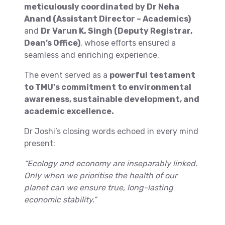
meticulously coordinated by Dr Neha
Anand (Assistant Director – Academics)
and
Dr Varun K. Singh (Deputy Registrar,
Dean’s Office)
, whose efforts ensured a
seamless and enriching experience.
The event served as a
powerful testament
to TMU's commitment to environmental
awareness, sustainable development, and
academic excellence.
Dr Joshi’s closing words echoed in every mind
present:
“Ecology and economy are inseparably linked.
Only when we prioritise the health of our
planet can we ensure true, long-lasting
economic stability.”