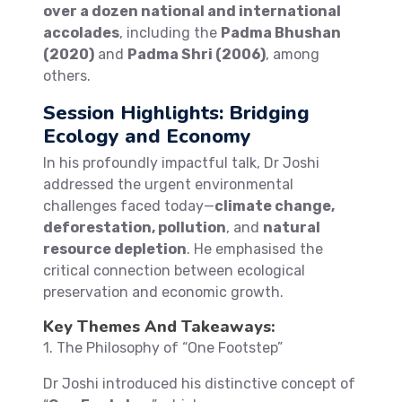
over a dozen national and international
accolades
, including the
Padma Bhushan
(2020)
and
Padma Shri (2006)
, among
others.
Session Highlights: Bridging
Ecology and Economy
In his profoundly impactful talk, Dr Joshi
addressed the urgent environmental
challenges faced today—
climate change,
deforestation, pollution
, and
natural
resource depletion
. He emphasised the
critical connection between ecological
preservation and economic growth.
Key Themes And Takeaways:
1. The Philosophy of “One Footstep”
Dr Joshi introduced his distinctive concept of