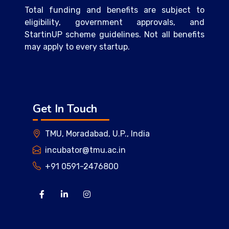
Total funding and benefits are subject to
eligibility, government approvals, and
StartinUP scheme guidelines. Not all benefits
may apply to every startup.
Get In Touch
TMU, Moradabad, U.P., India
incubator@tmu.ac.in
+91 0591-2476800