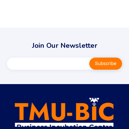
Join Our Newsletter