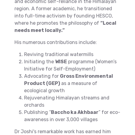
and economic self-reliance in the Himalayan
region. A former academic, he transitioned
into full-time activism by founding HESCO,
where he promotes the philosophy of
“Local
needs meet locally.”
His numerous contributions include:
Reviving traditional watermills
Initiating the
WISE
programme (Women’s
Initiative for Self-Employment)
Advocating for
Gross Environmental
Product (GEP)
as a measure of
ecological growth
Rejuvenating Himalayan streams and
orchards
Publishing “
Baccho ka Akhbaar
” for eco-
awareness in over 3,000 villages
Dr Joshi's remarkable work has earned him