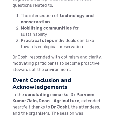
questions related to:
The intersection of
technology and
conservation
Mobilising communities
for
sustainability
Practical steps
individuals can take
towards ecological preservation
Dr Joshi responded with optimism and clarity,
motivating participants to become proactive
stewards of the environment.
Event Conclusion and
Acknowledgements
In the
concluding remarks
,
Dr Parveen
Kumar Jain, Dean – Agriculture
, extended
heartfelt thanks to
Dr Joshi
, the attendees,
and the organisers. The session was