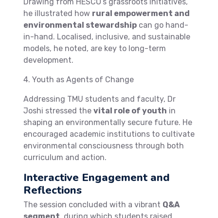
Drawing from HESCO’s grassroots initiatives,
he illustrated how
rural empowerment and
environmental stewardship
can go hand-
in-hand. Localised, inclusive, and sustainable
models, he noted, are key to long-term
development.
4. Youth as Agents of Change
Addressing TMU students and faculty, Dr
Joshi stressed the
vital role of youth
in
shaping an environmentally secure future. He
encouraged academic institutions to cultivate
environmental consciousness through both
curriculum and action.
Interactive Engagement and
Reflections
The session concluded with a vibrant
Q&A
segment
, during which students raised